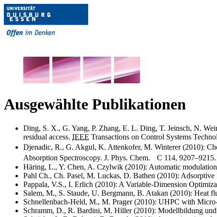
Ausgewählte Publikationen
Ding, S. X., G. Yang, P. Zhang, E. L. Ding, T. Jeinsch, N. Wei
residual access.
IEEE
Transactions on Control Systems Technol
Djenadic, R., G. Akgul, K. Attenkofer, M. Winterer (2010): C
Absorption Spectroscopy. J. Phys. Chem. C 114, 9207–9215.
Häring, L., Y. Chen, A. Czylwik (2010): Automatic modulatio
Pahl Ch., Ch. Pasel, M. Luckas, D. Bathen (2010): Adsorptiv
Pappala, V.S., I. Erlich (2010): A Variable-Dimension Optim
Salem, M., S. Staude, U. Bergmann, B. Atakan (2010): Heat fl
Schnellenbach-Held, M., M. Prager (2010): UHPC with Micro-
Schramm, D., R. Bardini, M. Hiller (2010): Modellbildung und