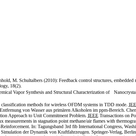
nhold, M. Schultalbers (2010): Feedback control structures, embedded r
ogy, 18(2).
hemical Vapor Synthesis and Structural Characterization of Nanocrysta
n classification methods for wireless OFDM systems in TDD mode.
IE
e Entfernung von Wasser aus primären Alkoholen im ppm-Bereich. Chem
ization Approach to Unit Commitment Problem.
IEEE
Transactions on Po
ux measurements in stagnation point methane/air flames with thermogr
Reinforcement. In: Tagungsband 3rd fib International Congress, Wash
 Simulation der Dynamik von Kraftfahrzeugen. Springer-Verlag, Berlin