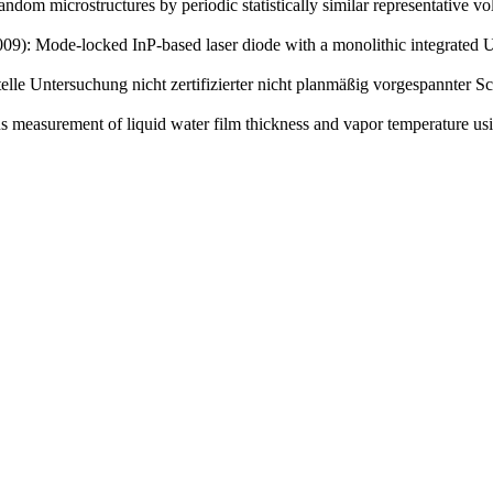
ndom microstructures by periodic statistically similar representative v
(2009): Mode-locked InP-based laser diode with a monolithic integrate
ntelle Untersuchung nicht zertifizierter nicht planmäßig vorgespannt
s measurement of liquid water film thickness and vapor temperature usi