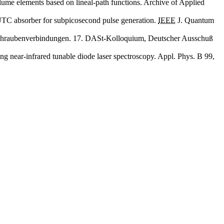
olume elements based on lineal-path functions. Archive of Applied
d UTC absorber for subpicosecond pulse generation.
IEEE
J. Quantum
er Schraubenverbindungen. 17. DASt-Kolloquium, Deutscher Ausschuß
ng near-infrared tunable diode laser spectroscopy. Appl. Phys. B 99,