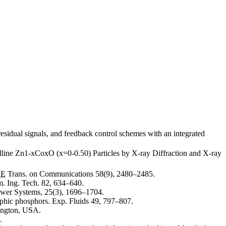
esidual signals, and feedback control schemes with an integrated
lline Zn1-xCoxO (x=0-0.50) Particles by X-ray Diffraction and X-ray
EE
Trans. on Communications 58(9), 2480–2485.
. Ing. Tech. 82, 634–640.
wer Systems, 25(3), 1696–1704.
aphic phosphors. Exp. Fluids 49, 797–807.
ington, USA.
.