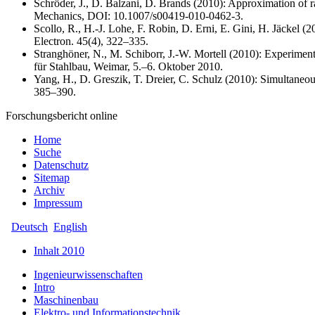
Schröder, J., D. Balzani, D. Brands (2010): Approximation of ra
Mechanics, DOI: 10.1007/s00419-010-0462-3.
Scollo, R., H.-J. Lohe, F. Robin, D. Erni, E. Gini, H. Jäckel 
Electron. 45(4), 322–335.
Stranghöner, N., M. Schiborr, J.-W. Mortell (2010): Experime
für Stahlbau, Weimar, 5.–6. Oktober 2010.
Yang, H., D. Greszik, T. Dreier, C. Schulz (2010): Simultaneou
385–390.
Forschungsbericht online
Home
Suche
Datenschutz
Sitemap
Archiv
Impressum
Deutsch
English
Inhalt 2010
Ingenieurwissenschaften
Intro
Maschinenbau
Elektro- und Informationstechnik